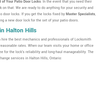
 of Your Patio Door Locks
. In the event that you need their
 on that. We are ready to do anything for your security and
io door locks. If you get the locks fixed by
Master Specialists
,
g a new door lock for the set of your patio doors.
n Halton Hills
an hire the best mechanics and professionals of Locksmith
y reasonable rates. When our team visits your home or office
e for the lock's reliability and long-haul manageability. The
hange services in Halton Hills, Ontario: