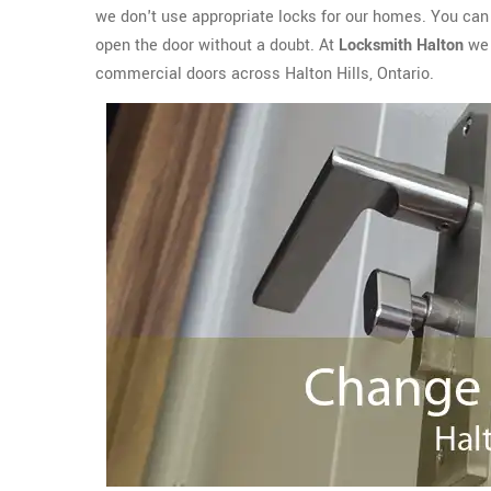
we don't use appropriate locks for our homes. You can e
open the door without a doubt. At
Locksmith Halton
we 
commercial doors across Halton Hills, Ontario.