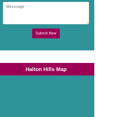
Submit Now
Halton Hills Map