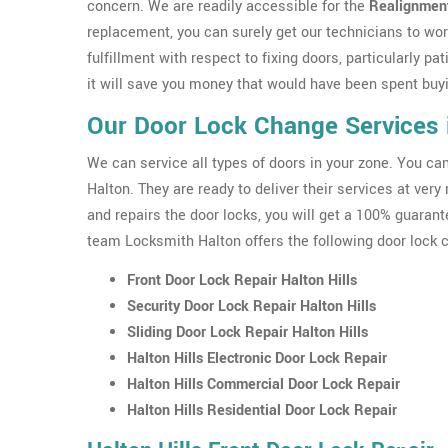
concern. We are readily accessible for the
Realignment
replacement, you can surely get our technicians to work
fulfillment with respect to fixing doors, particularly pat
it will save you money that would have been spent buyin
Our Door Lock Change Services i
We can service all types of doors in your zone. You c
Halton. They are ready to deliver their services at ver
and repairs the door locks, you will get a 100% guarante
team Locksmith Halton offers the following door lock c
Front Door Lock Repair Halton Hills
Security Door Lock Repair Halton Hills
Sliding Door Lock Repair Halton Hills
Halton Hills Electronic Door Lock Repair
Halton Hills Commercial Door Lock Repair
Halton Hills Residential Door Lock Repair