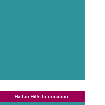
Halton Hills Information