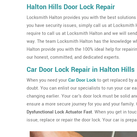
Halton Hills Door Lock Repair
Locksmith Halton provides you with the best solutions if
you have security issues, simply call us at Locksmith
require to call us at Locksmith Halton and we will sen
way. The team Locksmith Halton has the knowledge whi
Halton provide you with the 100% ideal help for repairi
our honest, committed, and dedicated experts.
Car Door Lock Repair in Halton Hills
When you need your
Car Door Lock
to get replaced by a 
doubt. You can enlist our specialists to run your car ea
changing earlier. Your car's door lock must be solid and
ensure a more secure journey for you and your family. 
Dysfunctional Lock Actuator Fast
. When you get in touch
issue, replace or repair the door lock. Your car is prepa