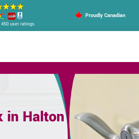
Proudly Canadian
450 user ratings.
 in Halton