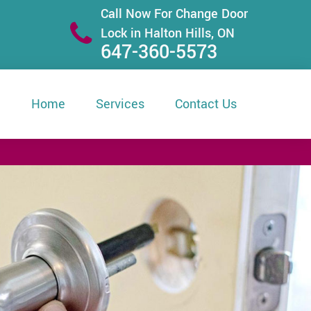
Call Now For Change Door
Lock in Halton Hills, ON
647-360-5573
Home
Services
Contact Us