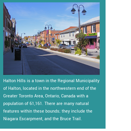
Halton Hills is a town in the Regional Municipality
of Halton, located in the northwestern end of the
Greater Toronto Area, Ontario, Canada with a
population of 61,161. There are many natural
features within these bounds; they include the
Niagara Escarpment, and the Bruce Trail.