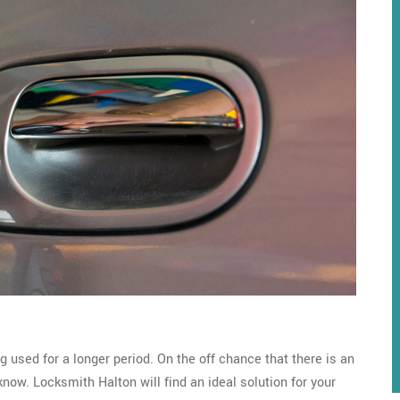
g used for a longer period. On the off chance that there is an
 know. Locksmith Halton will find an ideal solution for your