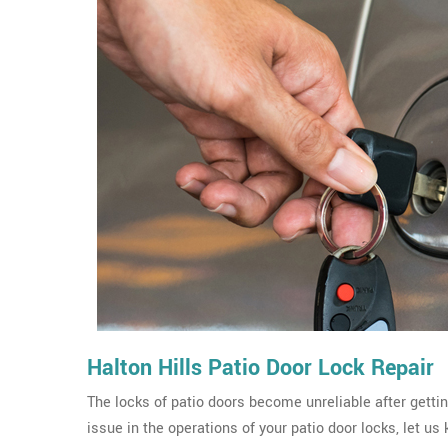
Halton Hills Patio Door Lock Repair
The locks of patio doors become unreliable after gettin
issue in the operations of your patio door locks, let us