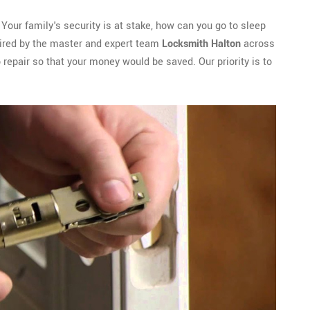
 Your family's security is at stake, how can you go to sleep
paired by the master and expert team
Locksmith Halton
across
 repair so that your money would be saved. Our priority is to