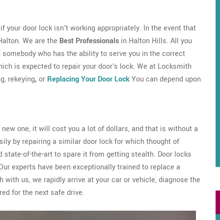
 your door lock isn't working appropriately. In the event that
 Halton. We are the
Best Professionals
in Halton Hills. All you
d somebody who has the ability to serve you in the correct
ch is expected to repair your door's lock. We at Locksmith
ng, rekeying
,
or
Replacing Your Door Lock
You can depend upon
new one, it will cost you a lot of dollars, and that is without a
sily by repairing a similar door lock for which thought of
 state-of-the-art to spare it from getting stealth. Door locks
Our experts have been exceptionally trained to replace a
 with us, we rapidly arrive at your car or vehicle, diagnose the
red for the next safe drive.