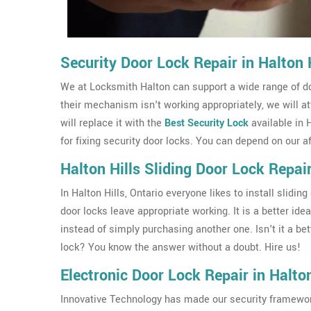
Security Door Lock Repair in Halton H
We at Locksmith Halton can support a wide range of doo
their mechanism isn't working appropriately, we will a
will replace it with the
Best Security Lock
available in 
for fixing security door locks. You can depend on our a
Halton Hills Sliding Door Lock Repai
In Halton Hills, Ontario everyone likes to install slid
door locks leave appropriate working. It is a better ide
instead of simply purchasing another one. Isn't it a bet
lock? You know the answer without a doubt. Hire us!
Electronic Door Lock Repair in Halton
Innovative Technology has made our security framework