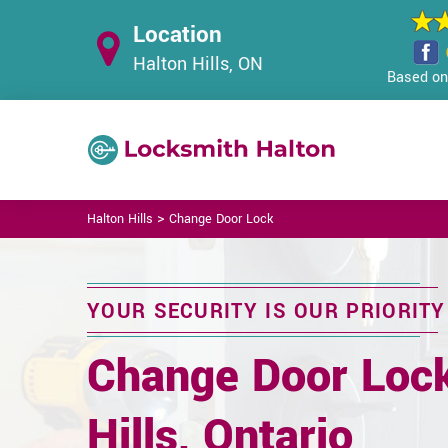
Location
Halton Hills, ON
Based on 
>
Halton Hills
Change Door Lock
YOUR SECURITY IS OUR PRIORITY
Change Door Lock
Hills, Ontario