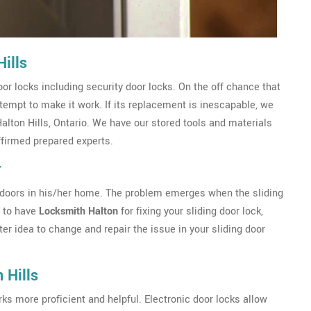
ills
r locks including security door locks. On the off chance that
ttempt to make it work. If its replacement is inescapable, we
Halton Hills, Ontario. We have our stored tools and materials
ffirmed prepared experts.
r
ing doors in his/her home. The problem emerges when the sliding
a to have
Locksmith Halton
for fixing your sliding door lock,
ter idea to change and repair the issue in your sliding door
 Hills
s more proficient and helpful. Electronic door locks allow