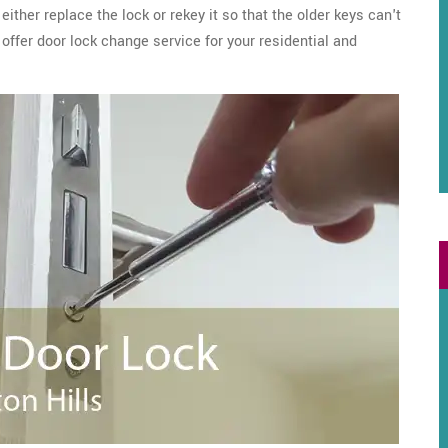
ither replace the lock or rekey it so that the older keys can't
offer door lock change service for your residential and