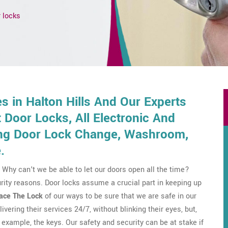
 locks
 in Halton Hills And Our Experts
Door Locks, All Electronic And
ding Door Lock Change, Washroom,
.
Why can't we be able to let our doors open all the time?
rity reasons. Door locks assume a crucial part in keeping up
ace The Lock
of our ways to be sure that we are safe in our
ivering their services 24/7, without blinking their eyes, but,
example, the keys. Our safety and security can be at stake if