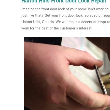
Halton Hills Front Door Lock Repair
Imagine the front door lock of your home isn't working.
just like that? Get your front door lock replaced or re
Halton Hills, Ontario. We will make a decent attempt to
work for the best of the customer's interest.