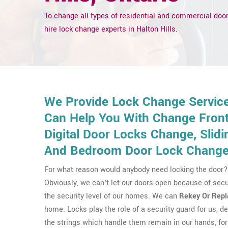
To change all types of residential and commercial door
hire lock change experts in Halton Hills.
We Provide Lock Change Services
Can Help You With Change Front 
Digital Door Locks Change, Sli
And Bedroom Door Lock Change
For what reason would anybody need locking the door? 
Obviously, we can't let our doors open because of secu
the security level of our homes. We can
Rekey Or Repl
home. Locks play the role of a security guard for us, del
the strings which handle them remain in our hands, for 