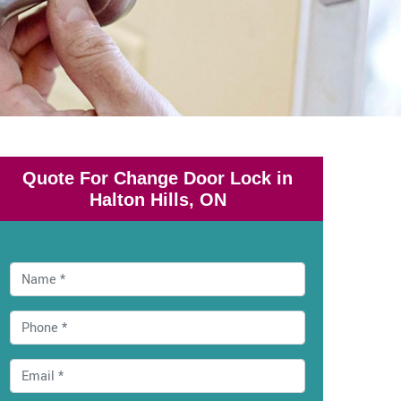
Quote For Change Door Lock in
Halton Hills, ON